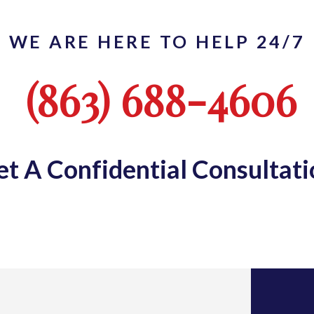
WE ARE HERE TO HELP 24/7
(863) 688-4606
et A Confidential Consultati