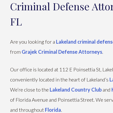
Criminal Defense Atto
FL
Are you looking for a
Lakeland criminal defens
from
Grajek Criminal Defense Attorneys
.
Our office is located at 112 E Poinsettia St, Lak
conveniently located in the heart of Lakeland’s
L
We’re close to the
Lakeland Country Club
and
of Florida Avenue and Poinsettia Street. We serve
and throughout
Florida
.