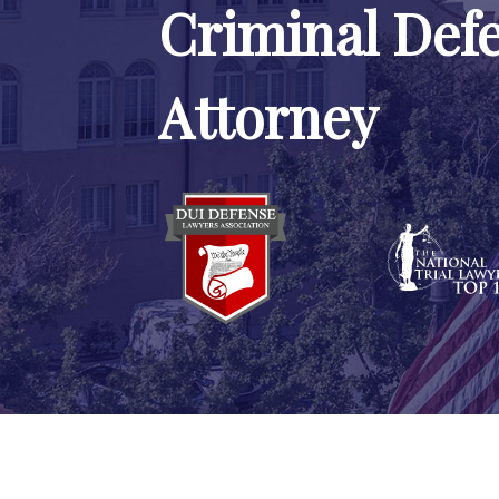
Criminal Def
Attorney