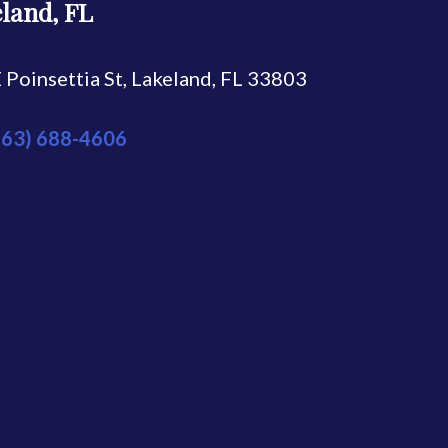
land, FL
 Poinsettia St, Lakeland, FL 33803
863) 688-4606