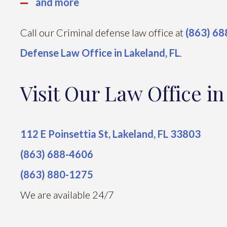
and more
Call our Criminal defense law office at
(863) 6
Defense Law Office in Lakeland, FL
.
Visit Our Law Office i
112 E Poinsettia St, Lakeland, FL 33803
(863) 688-4606
(863) 880-1275
We are available 24/7