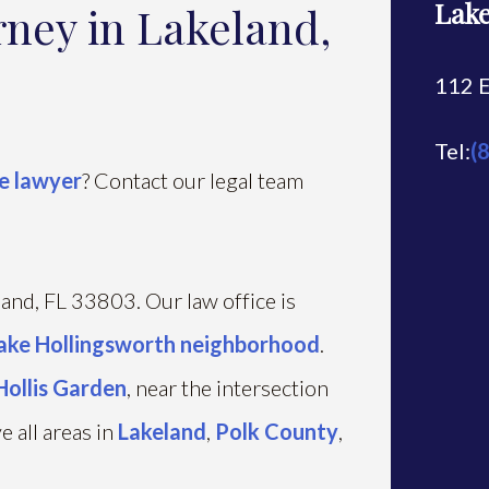
Lake
rney in Lakeland,
112 E
Tel:
(
e lawyer
? Contact our legal team
eland, FL 33803. Our law office is
ake Hollingsworth neighborhood
.
Hollis Garden
, near the intersection
 all areas in
Lakeland
,
Polk County
,