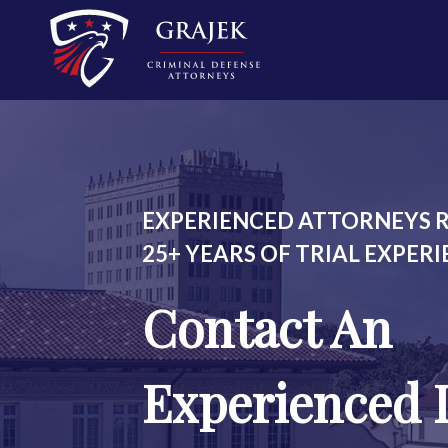
EXPERIENCED ATTORNEYS R
25+ YEARS OF TRIAL EXPER
Contact An
Experienced 