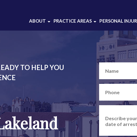
ABOUT
PRACTICE AREAS
PERSONAL INJU
ABOUT OUR
BATTERY
CRIMINAL DEFENSE
DOMESTIC VIOLENCE
LAW FIRM
DRUG CRIMES
ABOUT THOMAS
DUI DEFENSE
GRAJEK
EADY TO HELP YOU
INJUNCTION
CASE RESULTS
IENCE
SEX CRIMES
CLIENT REVIEWS
THEFT CRIMES
SOCIAL MEDIA
WEAPONS CHARGES
WHITE COLLAR
Lakeland
CRIMES
VIEW ALL +