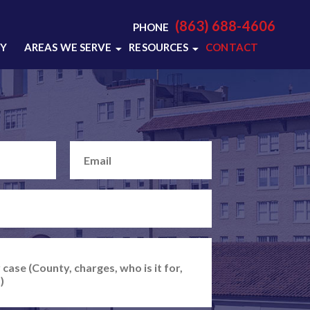
(863) 688-4606
PHONE
RY
AREAS WE SERVE
RESOURCES
CONTACT
LAKELAND, FL
LAKELAND CRIMINAL
DEFENSE RESOURCES
POLK COUNTY, FL
LAKELAND CRIMINAL
VIEW ALL +
DEFENSE BLOG
VIDEO CENTER