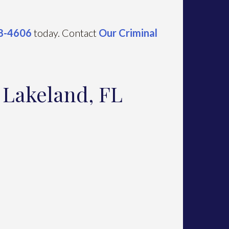
88-4606
today. Contact
Our Criminal
n Lakeland, FL