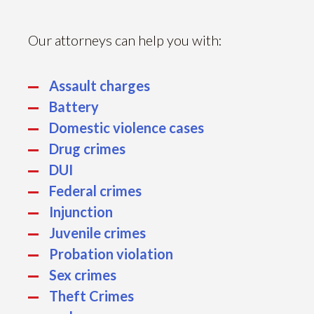
Our attorneys can help you with:
Assault charges
Battery
Domestic violence cases
Drug crimes
DUI
Federal crimes
Injunction
Juvenile crimes
Probation violation
Sex crimes
Theft Crimes