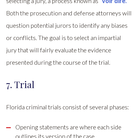
selecting a jury, a process known as
“voir dire.”
Both the prosecution and defense attorneys will
question potential jurors to identify any biases
or conflicts. The goal is to select an impartial
jury that will fairly evaluate the evidence
presented during the course of the trial.
7. Trial
Florida criminal trials consist of several phases:
Opening statements are where each side
outlines its version of the case.