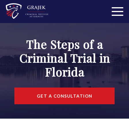
ABOUT
The Steps of a
PRACTICE AREAS
Criminal Trial in
PERSONAL INJURY
Florida
AREAS WE SERVE
RESOURCES
GET A CONSULTATION
CONTACT
FIND US