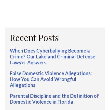
Recent Posts
When Does Cyberbullying Become a
Crime? Our Lakeland Criminal Defense
Lawyer Answers
False Domestic Violence Allegations:
How You Can Avoid Wrongful
Allegations
Parental Discipline and the Definition of
Domestic Violence in Florida