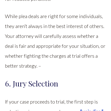
While plea deals are right for some individuals,
they aren’t always in the best interest of others.
Your attorney will carefully assess whether a
deal is fair and appropriate for your situation, or
whether fighting the charges at trial offers a
better strategy. –
6. Jury Selection
If your case proceeds to trial, the first step is