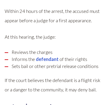
Within 24 hours of the arrest, the accused must
appear before a judge for a first appearance.
At this hearing, the judge:
Reviews the charges
Informs the
defendant
of their rights
Sets bail or other pretrial release conditions
If the court believes the defendant is a flight risk
or a danger to the community, it may deny bail.