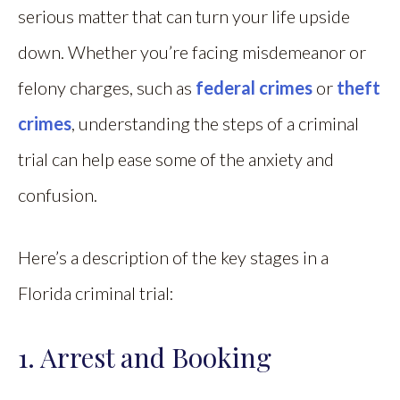
serious matter that can turn your life upside
down. Whether you’re facing misdemeanor or
felony charges, such as
federal crimes
or
theft
crimes
, understanding the steps of a criminal
trial can help ease some of the anxiety and
confusion.
Here’s a description of the key stages in a
Florida criminal trial:
1. Arrest and Booking