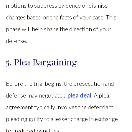
motions to suppress evidence or dismiss
charges based on the facts of your case. This
phase will help shape the direction of your
defense.
5. Plea Bargaining
Before the trial begins, the prosecution and
defense may negotiate a
plea deal
. A plea
agreement typically involves the defendant
pleading guilty to a lesser charge in exchange
for reduced penalties.