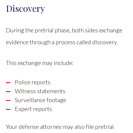
Discovery
During the pretrial phase, both sides exchange
evidence through a process called discovery.
This exchange may include:
Police reports
Witness statements
Surveillance footage
Expert reports
Your defense attorney may also file pretrial