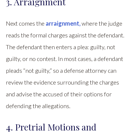
3. Arraignment
Next comes the
arraignment,
where the judge
reads the formal charges against the defendant.
The defendant then enters a plea: guilty, not
guilty, or no contest. In most cases, a defendant
pleads “not guilty,” so a defense attorney can
review the evidence surrounding the charges
and advise the accused of their options for
defending the allegations.
4. Pretrial Motions and