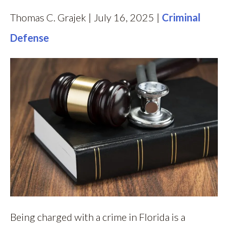
Thomas C. Grajek | July 16, 2025 |
Criminal
Defense
Being charged with a crime in Florida is a