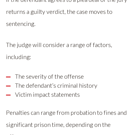
returns a guilty verdict, the case moves to
sentencing.
The judge will consider a range of factors,
including:
The severity of the offense
The defendant’s criminal history
Victim impact statements
Penalties can range from probation to fines and
significant prison time, depending on the