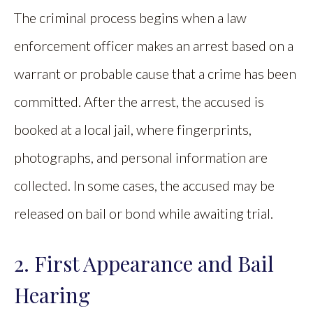
The criminal process begins when a law
enforcement officer makes an arrest based on a
warrant or probable cause that a crime has been
committed. After the arrest, the accused is
booked at a local jail, where fingerprints,
photographs, and personal information are
collected. In some cases, the accused may be
released on bail or bond while awaiting trial.
2. First Appearance and Bail
Hearing