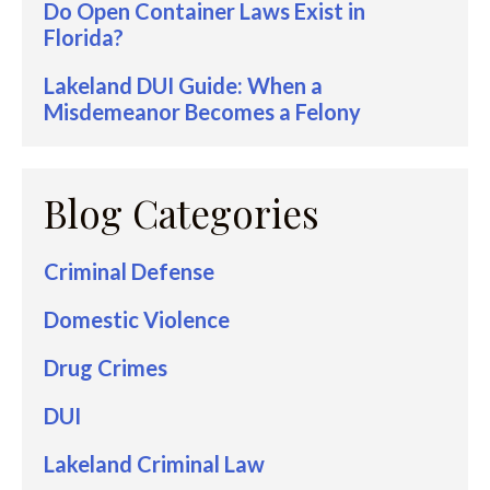
Do Open Container Laws Exist in
Florida?
Lakeland DUI Guide: When a
Misdemeanor Becomes a Felony
Blog Categories
Criminal Defense
Domestic Violence
Drug Crimes
DUI
Lakeland Criminal Law