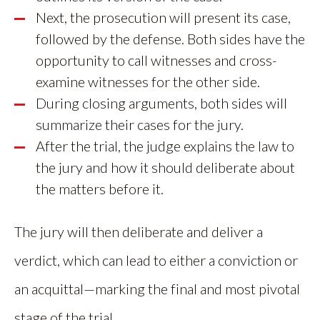
Next, the prosecution will present its case,
followed by the defense. Both sides have the
opportunity to call witnesses and cross-
examine witnesses for the other side.
During closing arguments, both sides will
summarize their cases for the jury.
After the trial, the judge explains the law to
the jury and how it should deliberate about
the matters before it.
The jury will then deliberate and deliver a
verdict, which can lead to either a conviction or
an acquittal—marking the final and most pivotal
stage of the trial.