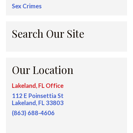
Sex Crimes
Search Our Site
Our Location
Lakeland, FL Office
112 E Poinsettia St
Lakeland, FL 33803
(863) 688-4606