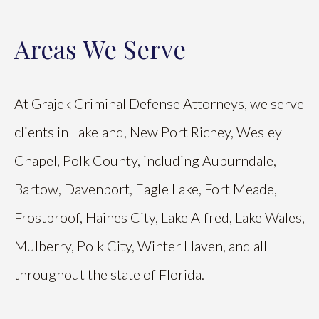
Areas We Serve
At Grajek Criminal Defense Attorneys, we serve
clients in Lakeland, New Port Richey, Wesley
Chapel, Polk County, including Auburndale,
Bartow, Davenport, Eagle Lake, Fort Meade,
Frostproof, Haines City, Lake Alfred, Lake Wales,
Mulberry, Polk City, Winter Haven, and all
throughout the state of Florida.