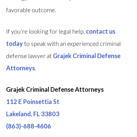
favorable outcome.
If you’re looking for legal help,
contact us
today
to speak with an experienced criminal
defense lawyer at
Grajek Criminal Defense
Attorneys
.
Grajek Criminal Defense Attorneys
112 E Poinsettia St
Lakeland, FL 33803
(863)-688-4606