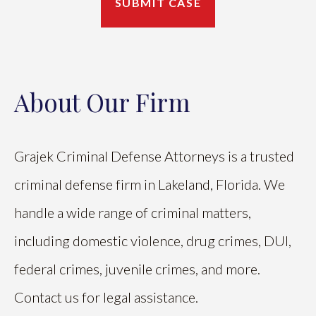
About Our Firm
Grajek Criminal Defense Attorneys is a trusted
criminal defense firm in Lakeland, Florida. We
handle a wide range of criminal matters,
including domestic violence, drug crimes, DUI,
federal crimes, juvenile crimes, and more.
Contact us for legal assistance.