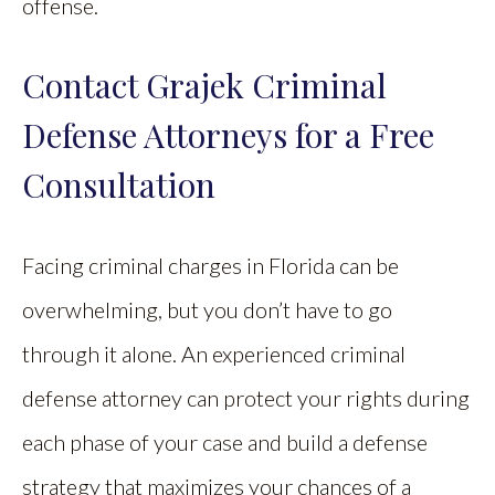
offense.
Contact Grajek Criminal
Defense Attorneys for a Free
Consultation
Facing criminal charges in Florida can be
overwhelming, but you don’t have to go
through it alone. An experienced criminal
defense attorney can protect your rights during
each phase of your case and build a defense
strategy that maximizes your chances of a