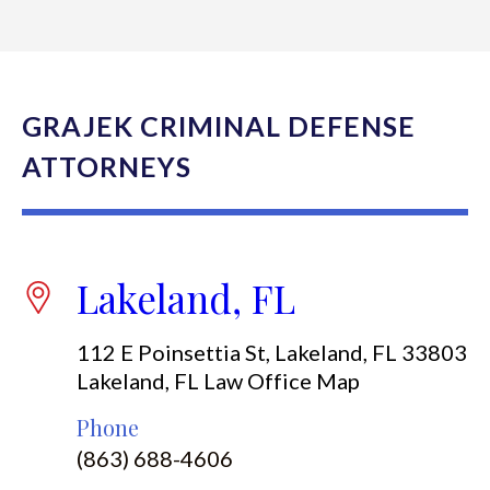
GRAJEK CRIMINAL DEFENSE
ATTORNEYS
Lakeland, FL
112 E Poinsettia St, Lakeland, FL 33803
Lakeland, FL Law Office Map
Phone
(863) 688-4606