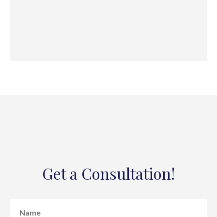
Get a Consultation!