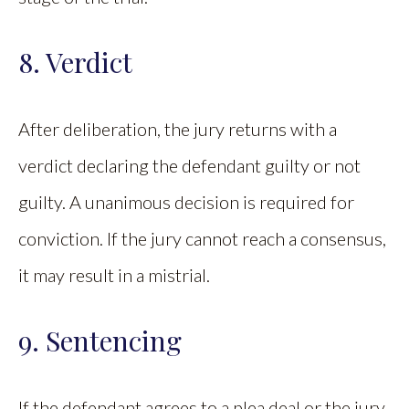
8. Verdict
After deliberation, the jury returns with a
verdict declaring the defendant guilty or not
guilty. A unanimous decision is required for
conviction. If the jury cannot reach a consensus,
it may result in a mistrial.
9. Sentencing
If the defendant agrees to a plea deal or the jury