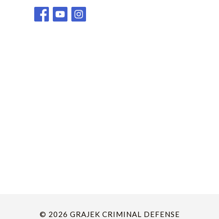
© 2026 GRAJEK CRIMINAL DEFENSE