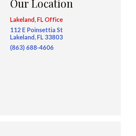
Our Location
Lakeland, FL Office
112 E Poinsettia St
Lakeland, FL 33803
(863) 688-4606