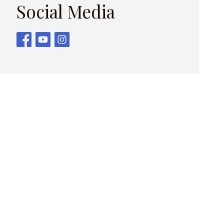
Social Media