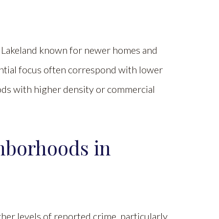
 in Lakeland known for newer homes and
dential focus often correspond with lower
ds with higher density or commercial
hborhoods in
her levels of reported crime, particularly