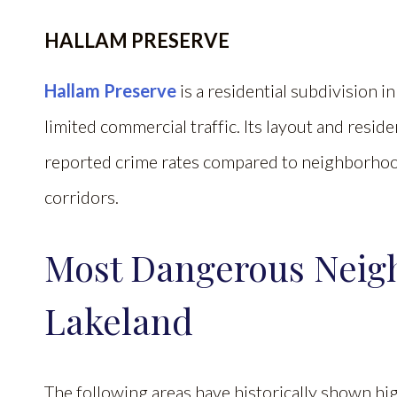
HALLAM PRESERVE
Hallam Preserve
is a residential subdivision
limited commercial traffic. Its layout and resi
reported crime rates compared to neighborhoo
corridors.
Most Dangerous Neig
Lakeland
The following areas have historically shown hig