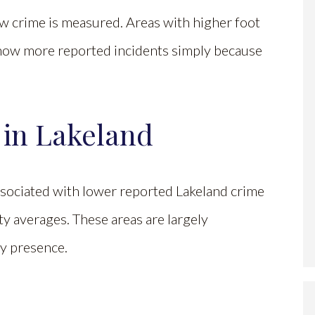
ow crime is measured. Areas with higher foot
n show more reported incidents simply because
 in Lakeland
ociated with lower reported Lakeland crime
ity averages. These areas are largely
ty presence.