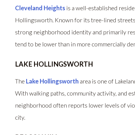
Cleveland Heights
is a well-established resid
Hollingsworth. Known for its tree-lined streets
strong neighborhood identity and primarily resi
tend to be lower than in more commercially dens
LAKE HOLLINGSWORTH
The
Lake Hollingsworth
area is one of Lakelan
With walking paths, community activity, and es
neighborhood often reports lower levels of vio
city.