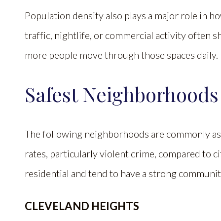
Population density also plays a major role in h
traffic, nightlife, or commercial activity ofte
more people move through those spaces daily.
Safest Neighborhoods
The following neighborhoods are commonly ass
rates, particularly violent crime, compared to c
residential and tend to have a strong communi
CLEVELAND HEIGHTS