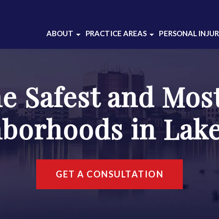
ABOUT
PRACTICE AREAS
PERSONAL INJU
ABOUT OUR
BATTERY
CRIMINAL DEFENSE
DOMESTIC VIOLENCE
LAW FIRM
he Safest and Mos
DRUG CRIMES
ABOUT THOMAS
DUI DEFENSE
GRAJEK
borhoods in Lak
INJUNCTION
CASE RESULTS
SEX CRIMES
CLIENT REVIEWS
THEFT CRIMES
SOCIAL MEDIA
WEAPONS CHARGES
GET A CONSULTATION
WHITE COLLAR
CRIMES
VIEW ALL +