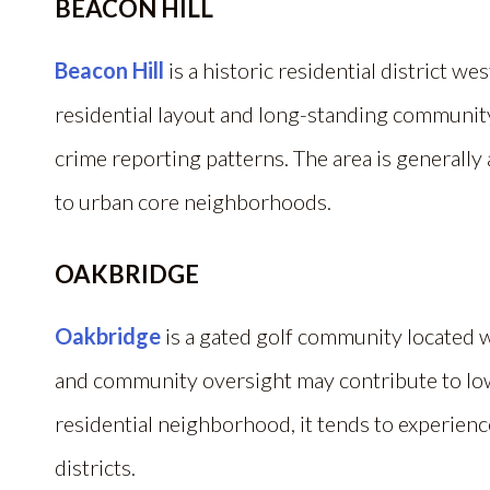
BEACON HILL
Beacon Hill
is a historic residential district w
residential layout and long-standing community
crime reporting patterns. The area is generall
to urban core neighborhoods.
OAKBRIDGE
Oakbridge
is a gated golf community located w
and community oversight may contribute to lo
residential neighborhood, it tends to experienc
districts.