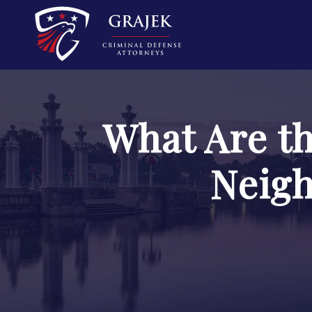
What Are t
Neigh