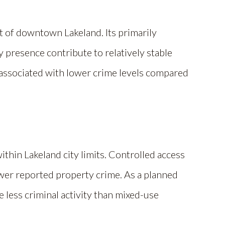
est of downtown Lakeland. Its primarily
 presence contribute to relatively stable
y associated with lower crime levels compared
ithin Lakeland city limits. Controlled access
wer reported property crime. As a planned
e less criminal activity than mixed-use