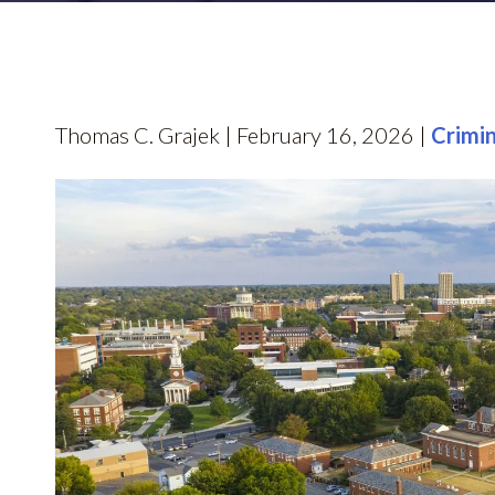
Thomas C. Grajek | February 16, 2026 |
Crimi