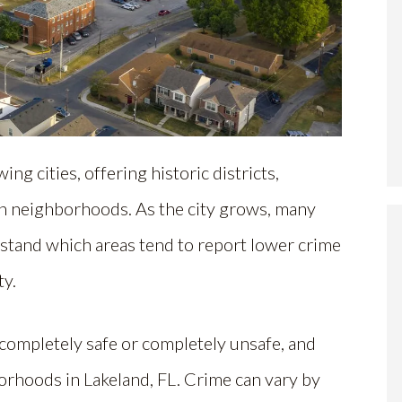
ing cities, offering historic districts,
n neighborhoods. As the city grows, many
tand which areas tend to report lower crime
ty.
 completely safe or completely unsafe, and
borhoods in Lakeland, FL. Crime can vary by