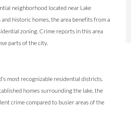
ential neighborhood located near Lake
 and historic homes, the area benefits from a
dential zoning. Crime reports in this area
e parts of the city.
d’s most recognizable residential districts.
tablished homes surrounding the lake, the
lent crime compared to busier areas of the