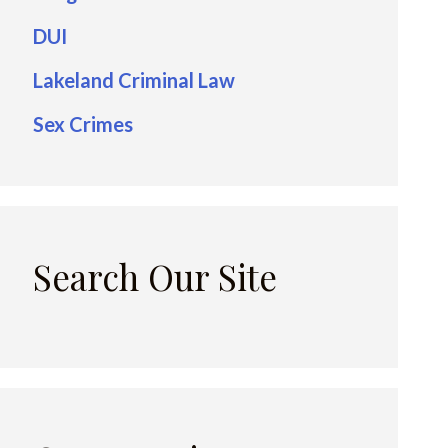
DUI
Lakeland Criminal Law
Sex Crimes
Search Our Site