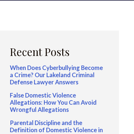
Recent Posts
When Does Cyberbullying Become
a Crime? Our Lakeland Criminal
Defense Lawyer Answers
False Domestic Violence
Allegations: How You Can Avoid
Wrongful Allegations
Parental Discipline and the
Definition of Domestic Violence in