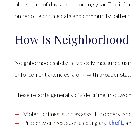
block, time of day, and reporting year. The inf
on reported crime data and community patterns,
How Is Neighborhood
Neighborhood safety is typically measured usin
enforcement agencies, along with broader stat
These reports generally divide crime into two 
Violent crimes, such as assault, robbery, a
Property crimes, such as burglary,
theft
, a