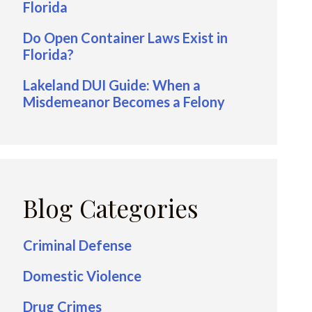
Florida
Do Open Container Laws Exist in
Florida?
Lakeland DUI Guide: When a
Misdemeanor Becomes a Felony
Blog Categories
Criminal Defense
Domestic Violence
Drug Crimes