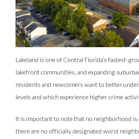
Lakeland is one of Central Florida’s fastest-grow
lakefront communities, and expanding suburba
residents and newcomers want to better unders
levels and which experience higher crime activi
It is important to note that no neighborhood is
there are no officially designated worst neigh