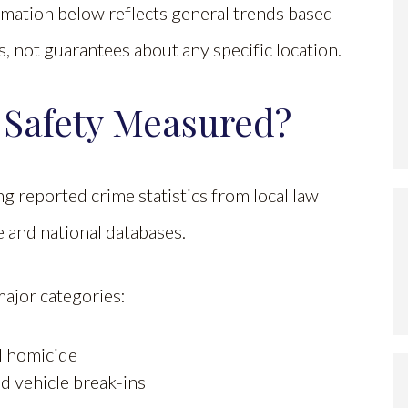
ormation below reflects general trends based
 not guarantees about any specific location.
 Safety Measured?
g reported crime statistics from local law
e and national databases.
major categories:
nd homicide
nd vehicle break-ins