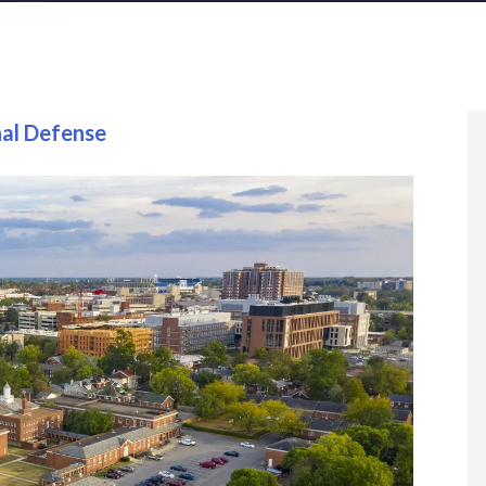
nal Defense