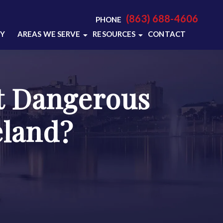
(863) 688-4606
PHONE
RY
AREAS WE SERVE
RESOURCES
CONTACT
LAKELAND, FL
LAKELAND CRIMINAL
DEFENSE RESOURCES
POLK COUNTY, FL
LAKELAND CRIMINAL
t Dangerous
VIEW ALL +
DEFENSE BLOG
VIDEO CENTER
eland?