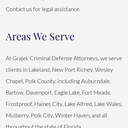
Contact us for legal assistance.
Areas We Serve
At Grajek Criminal Defense Attorneys, we serve
clients in Lakeland, New Port Richey, Wesley
Chapel, Polk County, including Auburndale,
Bartow, Davenport, Eagle Lake, Fort Meade,
Frostproof, Haines City, Lake Alfred, Lake Wales,
Mulberry, Polk City, Winter Haven, and all
throughout the state of Florida.