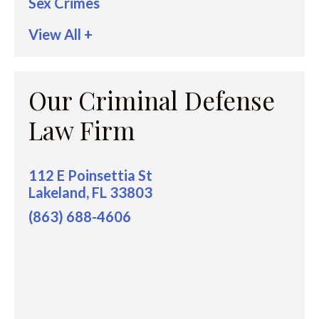
Sex Crimes
View All +
Our Criminal Defense
Law Firm
112 E Poinsettia St
Lakeland, FL 33803
(863) 688-4606