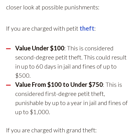
closer look at possible punishments:
If you are charged with petit
theft
:
Value Under $100
: This is considered
second-degree petit theft. This could result
in up to 60 days in jail and fines of up to
$500.
Value From $100 to Under $750
: This is
considered first-degree petit theft,
punishable by up to a year in jail and fines of
up to $1,000.
If you are charged with grand theft: