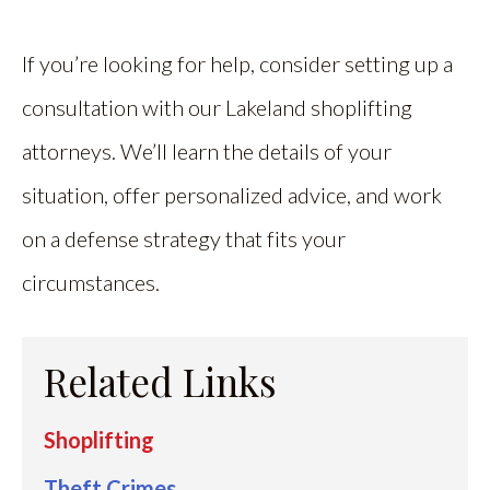
If you’re looking for help, consider setting up a
consultation with our Lakeland shoplifting
attorneys. We’ll learn the details of your
situation, offer personalized advice, and work
on a defense strategy that fits your
circumstances.
Related Links
Shoplifting
Theft Crimes