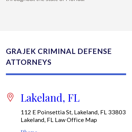
GRAJEK CRIMINAL DEFENSE
ATTORNEYS
Lakeland, FL
112 E Poinsettia St, Lakeland, FL 33803
Lakeland, FL Law Office Map