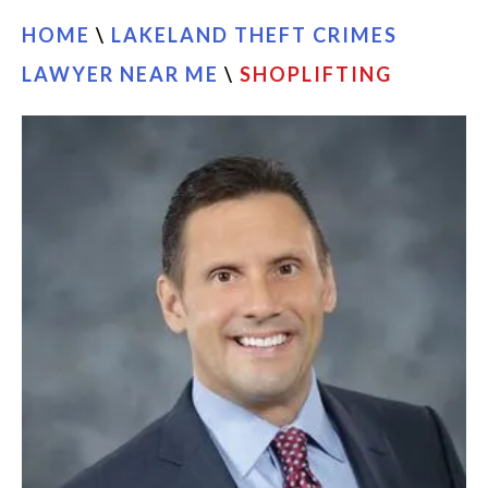
HOME
\
LAKELAND THEFT CRIMES
LAWYER NEAR ME
\
SHOPLIFTING