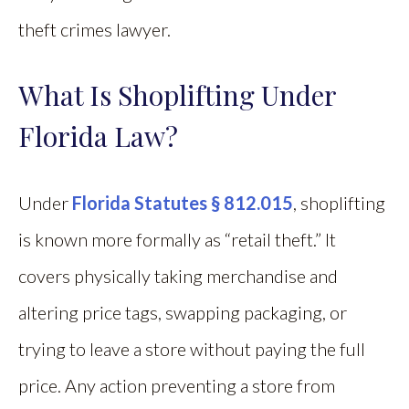
theft crimes lawyer.
What Is Shoplifting Under
Florida Law?
Under
Florida Statutes § 812.015
, shoplifting
is known more formally as “retail theft.” It
covers physically taking merchandise and
altering price tags, swapping packaging, or
trying to leave a store without paying the full
price. Any action preventing a store from