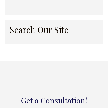
Search Our Site
Get a Consultation!