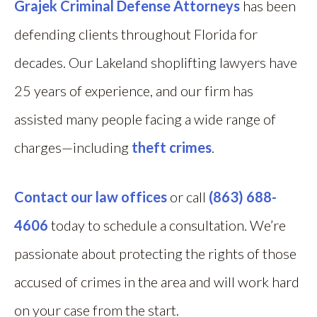
Grajek Criminal Defense Attorneys
has been
defending clients throughout Florida for
decades. Our Lakeland shoplifting lawyers have
25 years of experience, and our firm has
assisted many people facing a wide range of
charges—including
theft crimes
.
Contact our law offices
or call
(863) 688-
4606
today to schedule a consultation. We’re
passionate about protecting the rights of those
accused of crimes in the area and will work hard
on your case from the start.