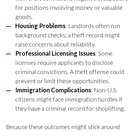
for positions involving money or valuable
goods.
Housing Problems
: Landlords often run
background checks; a theft record might
raise concerns about reliability.
Professional Licensing Issues
: Some
licenses require applicants to disclose
criminal convictions. A theft offense could
prevent or limit these opportunities.
Immigration Complications
: Non-U.S.
citizens might face immigration hurdles if
they have a criminal record for shoplifting.
Because these outcomes might stick around