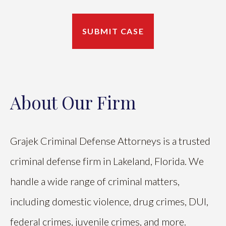
About Our Firm
Grajek Criminal Defense Attorneys is a trusted
criminal defense firm in Lakeland, Florida. We
handle a wide range of criminal matters,
including domestic violence, drug crimes, DUI,
federal crimes, juvenile crimes, and more.