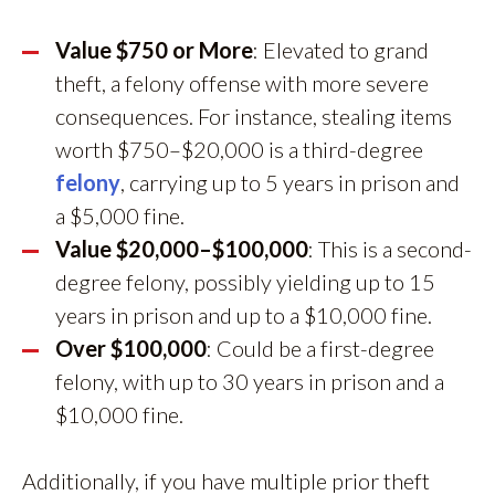
Value $750 or More
: Elevated to grand
theft, a felony offense with more severe
consequences. For instance, stealing items
worth $750–$20,000 is a third-degree
felony
, carrying up to 5 years in prison and
a $5,000 fine.
Value $20,000–$100,000
: This is a second-
degree felony, possibly yielding up to 15
years in prison and up to a $10,000 fine.
Over $100,000
: Could be a first-degree
felony, with up to 30 years in prison and a
$10,000 fine.
Additionally, if you have multiple prior theft