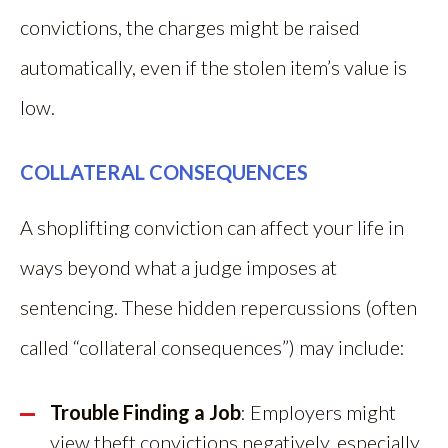
convictions, the charges might be raised
automatically, even if the stolen item’s value is
low.
COLLATERAL CONSEQUENCES
A shoplifting conviction can affect your life in
ways beyond what a judge imposes at
sentencing. These hidden repercussions (often
called “collateral consequences”) may include:
Trouble Finding a Job
: Employers might
view theft convictions negatively, especially