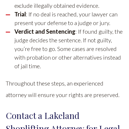
exclude illegally obtained evidence.
Trial
: If no deal is reached, your lawyer can
present your defense to a judge or jury.
Verdict and Sentencing
: If found guilty, the
judge decides the sentence. If not guilty,
you’re free to go. Some cases are resolved
with probation or other alternatives instead
of jail time.
Throughout these steps, an experienced
attorney will ensure your rights are preserved.
Contact a Lakeland
Shoplifting Attorney for Legal