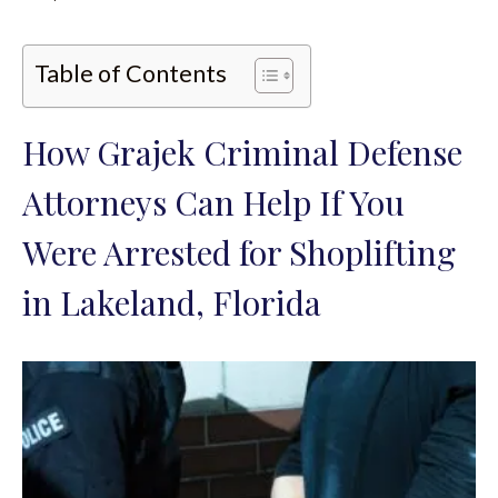
Table of Contents
How Grajek Criminal Defense
Attorneys Can Help If You
Were Arrested for Shoplifting
in Lakeland, Florida