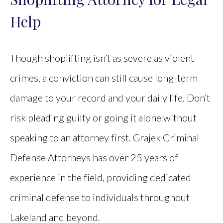
Help
Though shoplifting isn’t as severe as violent
crimes, a conviction can still cause long-term
damage to your record and your daily life. Don’t
risk pleading guilty or going it alone without
speaking to an attorney first. Grajek Criminal
Defense Attorneys has over 25 years of
experience in the field, providing dedicated
criminal defense to individuals throughout
Lakeland and beyond.