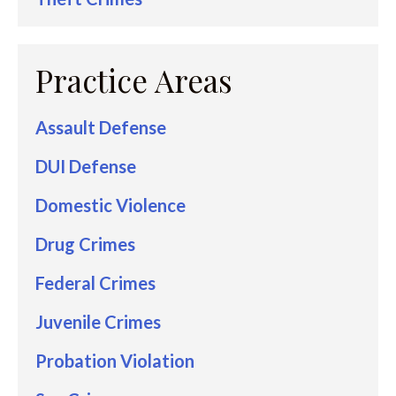
Practice Areas
Assault Defense
DUI Defense
Domestic Violence
Drug Crimes
Federal Crimes
Juvenile Crimes
Probation Violation