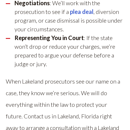
Negotiations
: We’ll work with the
prosecution to see if a
plea deal
, diversion
program, or case dismissal is possible under
your circumstances.
Representing You in Court
: If the state
won’t drop or reduce your charges, we’re
prepared to argue your defense before a
judge or jury.
When Lakeland prosecutors see our name on a
case, they know we’re serious. We will do
everything within the law to protect your
future. Contact us in Lakeland, Florida right
away to arrange a consultation with a Lakeland