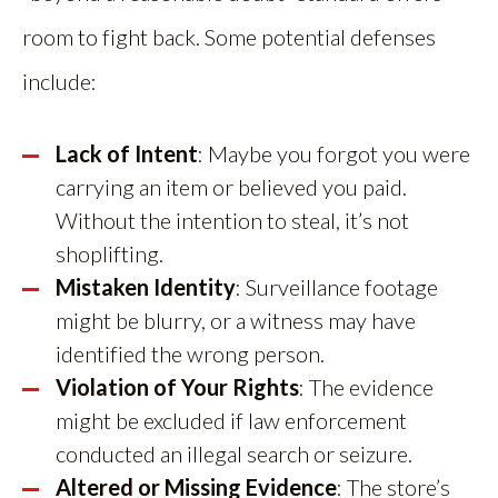
room to fight back. Some potential defenses
include:
Lack of Intent
: Maybe you forgot you were
carrying an item or believed you paid.
Without the intention to steal, it’s not
shoplifting.
Mistaken Identity
: Surveillance footage
might be blurry, or a witness may have
identified the wrong person.
Violation of Your Rights
: The evidence
might be excluded if law enforcement
conducted an illegal search or seizure.
Altered or Missing Evidence
: The store’s