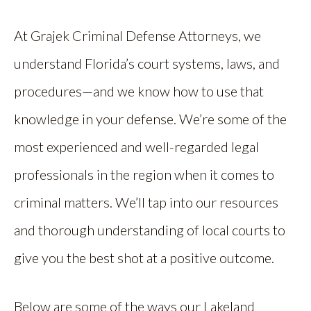
At Grajek Criminal Defense Attorneys, we
understand Florida’s court systems, laws, and
procedures—and we know how to use that
knowledge in your defense. We’re some of the
most experienced and well-regarded legal
professionals in the region when it comes to
criminal matters. We’ll tap into our resources
and thorough understanding of local courts to
give you the best shot at a positive outcome.
Below are some of the ways our Lakeland