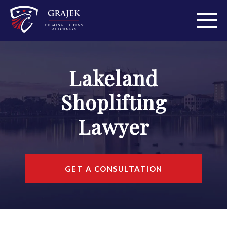
ABOUT
Lakeland
PRACTICE AREAS
Shoplifting
PERSONAL INJURY
Lawyer
AREAS WE SERVE
RESOURCES
GET A CONSULTATION
CONTACT
FIND US