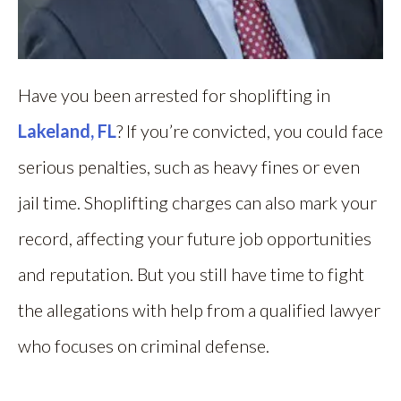
Have you been arrested for shoplifting in
Lakeland, FL
? If you’re convicted, you could face
serious penalties, such as heavy fines or even
jail time. Shoplifting charges can also mark your
record, affecting your future job opportunities
and reputation. But you still have time to fight
the allegations with help from a qualified lawyer
who focuses on criminal defense.