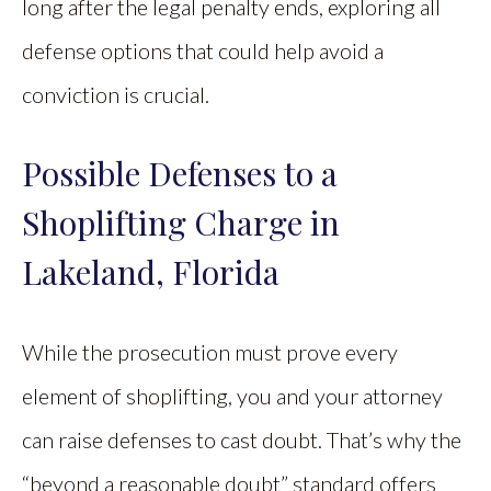
long after the legal penalty ends, exploring all
defense options that could help avoid a
conviction is crucial.
Possible Defenses to a
Shoplifting Charge in
Lakeland, Florida
While the prosecution must prove every
element of shoplifting, you and your attorney
can raise defenses to cast doubt. That’s why the
“beyond a reasonable doubt” standard offers