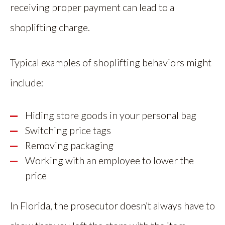
receiving proper payment can lead to a
shoplifting charge.
Typical examples of shoplifting behaviors might
include:
Hiding store goods in your personal bag
Switching price tags
Removing packaging
Working with an employee to lower the
price
In Florida, the prosecutor doesn’t always have to