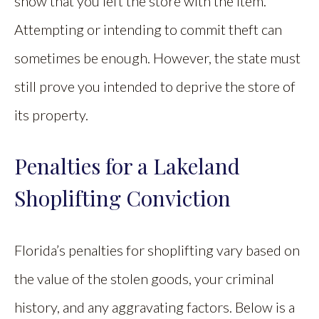
show that you left the store with the item.
Attempting or intending to commit theft can
sometimes be enough. However, the state must
still prove you intended to deprive the store of
its property.
Penalties for a Lakeland
Shoplifting Conviction
Florida’s penalties for shoplifting vary based on
the value of the stolen goods, your criminal
history, and any aggravating factors. Below is a