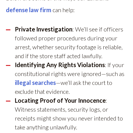
defense law firm
can help:
Private Investigation
: We’ll see if officers
followed proper procedures during your
arrest, whether security footage is reliable,
and if the store staff acted lawfully.
Identifying Any Rights Violations
: If your
constitutional rights were ignored—such as
illegal searches
—we’ll ask the court to
exclude that evidence.
Locating Proof of Your Innocence
:
Witness statements, security logs, or
receipts might show you never intended to
take anything unlawfully.