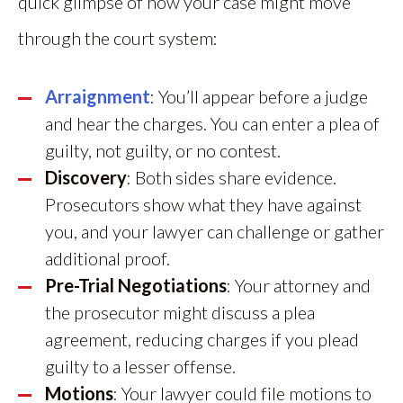
quick glimpse of how your case might move
through the court system:
Arraignment
: You’ll appear before a judge
and hear the charges. You can enter a plea of
guilty, not guilty, or no contest.
Discovery
: Both sides share evidence.
Prosecutors show what they have against
you, and your lawyer can challenge or gather
additional proof.
Pre-Trial Negotiations
: Your attorney and
the prosecutor might discuss a plea
agreement, reducing charges if you plead
guilty to a lesser offense.
Motions
: Your lawyer could file motions to