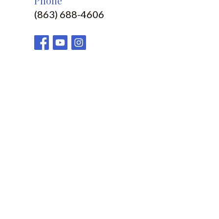
Phone
(863) 688-4606