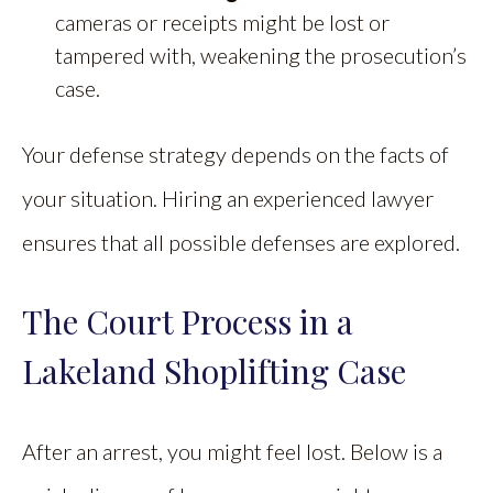
cameras or receipts might be lost or
tampered with, weakening the prosecution’s
case.
Your defense strategy depends on the facts of
your situation. Hiring an experienced lawyer
ensures that all possible defenses are explored.
The Court Process in a
Lakeland Shoplifting Case
After an arrest, you might feel lost. Below is a