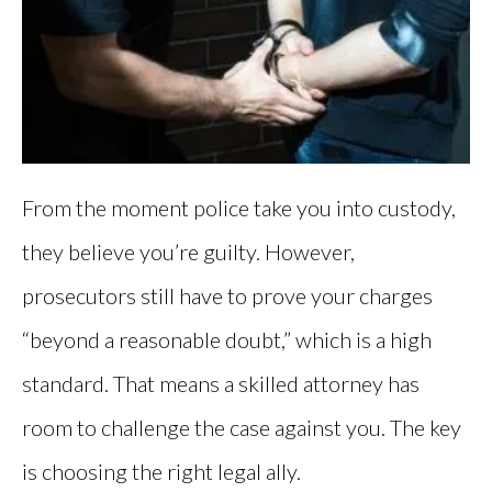
From the moment police take you into custody,
they believe you’re guilty. However,
prosecutors still have to prove your charges
“beyond a reasonable doubt,” which is a high
standard. That means a skilled attorney has
room to challenge the case against you. The key
is choosing the right legal ally.