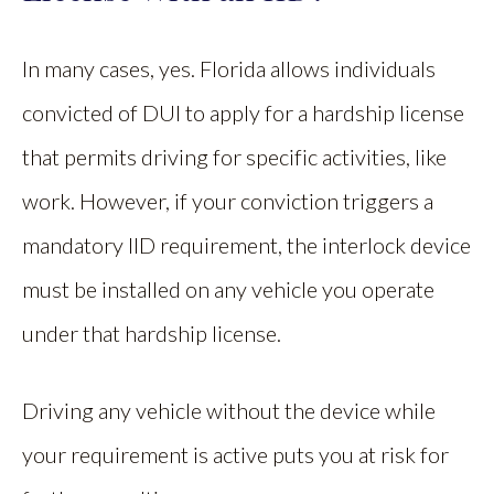
In many cases, yes. Florida allows individuals
convicted of DUI to apply for a hardship license
that permits driving for specific activities, like
work. However, if your conviction triggers a
mandatory IID requirement, the interlock device
must be installed on any vehicle you operate
under that hardship license.
Driving any vehicle without the device while
your requirement is active puts you at risk for