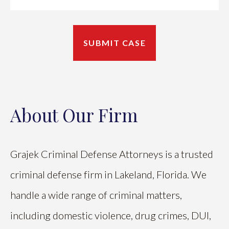
About Our Firm
Grajek Criminal Defense Attorneys is a trusted
criminal defense firm in Lakeland, Florida. We
handle a wide range of criminal matters,
including domestic violence, drug crimes, DUI,