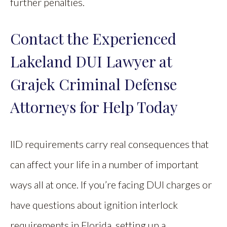
further penalties.
Contact the Experienced
Lakeland DUI Lawyer at
Grajek Criminal Defense
Attorneys for Help Today
IID requirements carry real consequences that
can affect your life in a number of important
ways all at once. If you’re facing DUI charges or
have questions about ignition interlock
requirements in Florida, setting up a