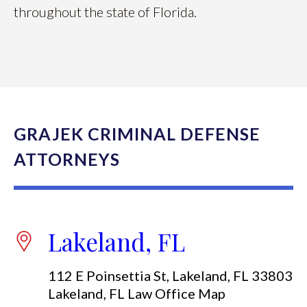
throughout the state of Florida.
GRAJEK CRIMINAL DEFENSE
ATTORNEYS
Lakeland, FL
112 E Poinsettia St, Lakeland, FL 33803
Lakeland, FL Law Office Map