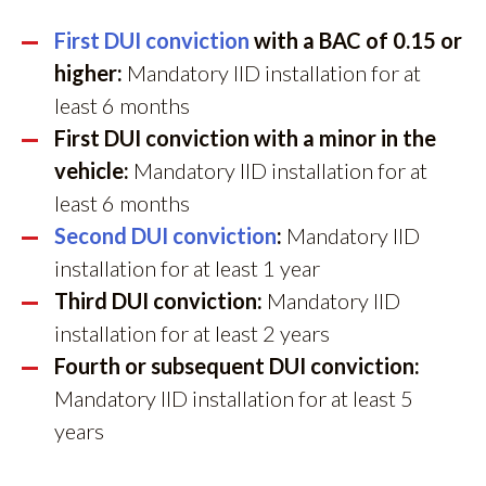
First DUI conviction
with a BAC of 0.15 or
higher:
Mandatory IID installation for at
least 6 months
First DUI conviction with a minor in the
vehicle:
Mandatory IID installation for at
least 6 months
Second DUI conviction
:
Mandatory IID
installation for at least 1 year
Third DUI conviction:
Mandatory IID
installation for at least 2 years
Fourth or subsequent DUI conviction:
Mandatory IID installation for at least 5
years