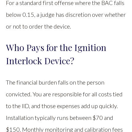
For a standard first offense where the BAC falls
below 0.15, a judge has discretion over whether
or not to order the device.
Who Pays for the Ignition
Interlock Device?
The financial burden falls on the person
convicted. You are responsible for all costs tied
to the IID, and those expenses add up quickly.
Installation typically runs between $70 and
$150. Monthly monitoring and calibration fees