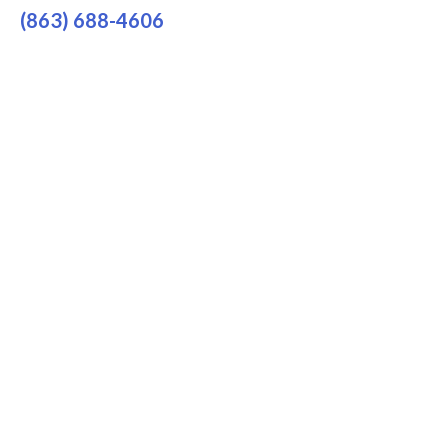
(863) 688-4606