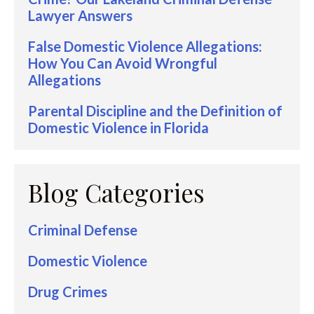
Lawyer Answers
False Domestic Violence Allegations:
How You Can Avoid Wrongful
Allegations
Parental Discipline and the Definition of
Domestic Violence in Florida
Blog Categories
Criminal Defense
Domestic Violence
Drug Crimes