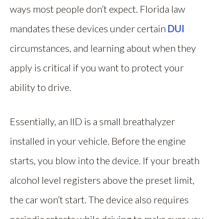
ways most people don’t expect. Florida law
mandates these devices under certain
DUI
circumstances, and learning about when they
apply is critical if you want to protect your
ability to drive.
Essentially, an IID is a small breathalyzer
installed in your vehicle. Before the engine
starts, you blow into the device. If your breath
alcohol level registers above the preset limit,
the car won’t start. The device also requires
periodic retests while driving to make sure you