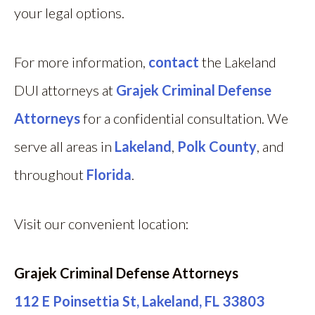
your legal options.
For more information,
contact
the Lakeland
DUI attorneys at
Grajek Criminal Defense
Attorneys
for a confidential consultation. We
serve all areas in
Lakeland
,
Polk County
, and
throughout
Florida
.
Visit our convenient location:
Grajek Criminal Defense Attorneys
112 E Poinsettia St, Lakeland, FL 33803