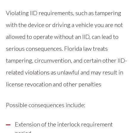
Violating IID requirements, such as tampering
with the device or driving a vehicle you are not
allowed to operate without an IID, can lead to
serious consequences. Florida law treats
tampering, circumvention, and certain other IID-
related violations as unlawful and may result in
license revocation and other penalties
Possible consequences include:
Extension of the interlock requirement
period