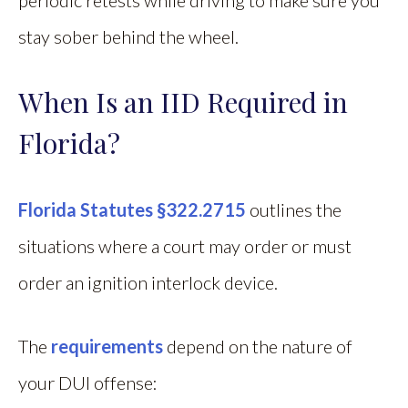
stay sober behind the wheel.
When Is an IID Required in
Florida?
Florida Statutes §322.2715
outlines the
situations where a court may order or must
order an ignition interlock device.
The
requirements
depend on the nature of
your DUI offense: