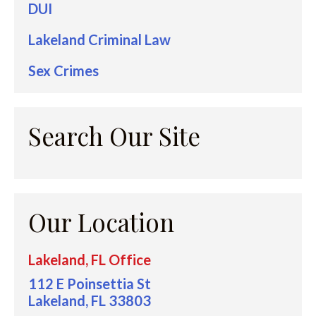
DUI
Lakeland Criminal Law
Sex Crimes
Search Our Site
Our Location
Lakeland, FL Office
112 E Poinsettia St
Lakeland, FL 33803