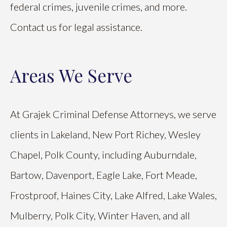
federal crimes, juvenile crimes, and more.
Contact us for legal assistance.
Areas We Serve
At Grajek Criminal Defense Attorneys, we serve
clients in Lakeland, New Port Richey, Wesley
Chapel, Polk County, including Auburndale,
Bartow, Davenport, Eagle Lake, Fort Meade,
Frostproof, Haines City, Lake Alfred, Lake Wales,
Mulberry, Polk City, Winter Haven, and all