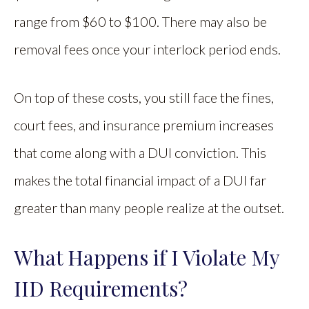
range from $60 to $100. There may also be
removal fees once your interlock period ends.
On top of these costs, you still face the fines,
court fees, and insurance premium increases
that come along with a DUI conviction. This
makes the total financial impact of a DUI far
greater than many people realize at the outset.
What Happens if I Violate My
IID Requirements?