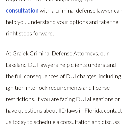
consultation
with a criminal defense lawyer can
help you understand your options and take the
right steps forward.
At Grajek Criminal Defense Attorneys, our
Lakeland DUI lawyers help clients understand
the full consequences of DUI charges, including
ignition interlock requirements and license
restrictions. If you are facing DUI allegations or
have questions about IID laws in Florida, contact
us today to schedule a consultation and discuss