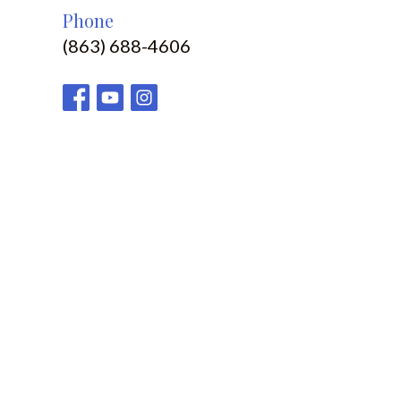
Phone
(863) 688-4606