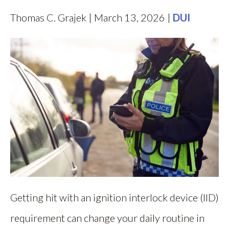
Thomas C. Grajek | March 13, 2026 |
DUI
Getting hit with an ignition interlock device (IID)
requirement can change your daily routine in