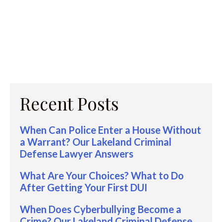
Recent Posts
When Can Police Enter a House Without
a Warrant? Our Lakeland Criminal
Defense Lawyer Answers
What Are Your Choices? What to Do
After Getting Your First DUI
When Does Cyberbullying Become a
Crime? Our Lakeland Criminal Defense