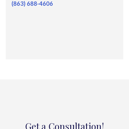
(863) 688-4606
Get a Consultation!