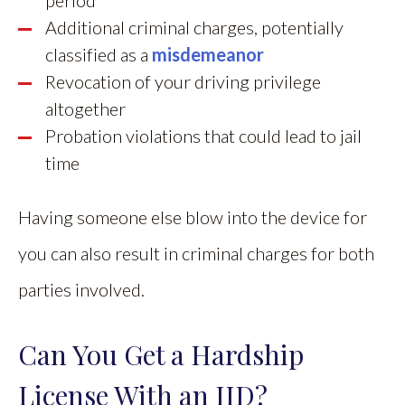
Additional criminal charges, potentially
classified as a
misdemeanor
Revocation of your driving privilege
altogether
Probation violations that could lead to jail
time
Having someone else blow into the device for
you can also result in criminal charges for both
parties involved.
Can You Get a Hardship
License With an IID?