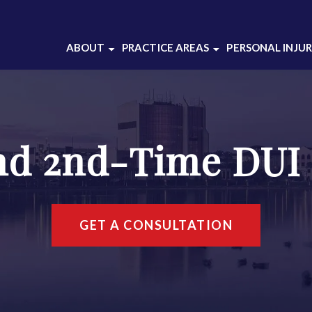
ABOUT
PRACTICE AREAS
PERSONAL INJU
ABOUT OUR
BATTERY
CRIMINAL DEFENSE
DOMESTIC VIOLENCE
LAW FIRM
DRUG CRIMES
ABOUT THOMAS
nd 2nd-Time DUI
DUI DEFENSE
GRAJEK
INJUNCTION
CASE RESULTS
SEX CRIMES
CLIENT REVIEWS
THEFT CRIMES
SOCIAL MEDIA
GET A CONSULTATION
WEAPONS CHARGES
WHITE COLLAR
CRIMES
VIEW ALL +