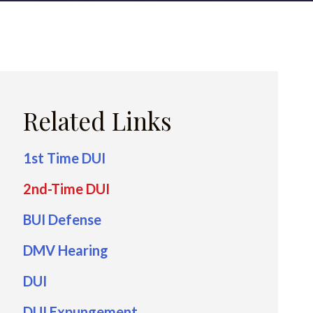
Related Links
1st Time DUI
2nd-Time DUI
BUI Defense
DMV Hearing
DUI
DUI Expungement