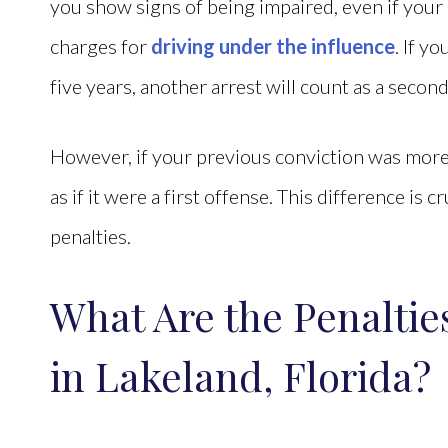
you show signs of being impaired, even if your 
charges for
driving under the influence
. If y
five years, another arrest will count as a seco
However, if your previous conviction was more t
as if it were a first offense. This difference is 
penalties.
What Are the Penaltie
in Lakeland, Florida?