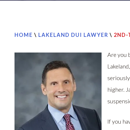
HOME
\
LAKELAND DUI LAWYER
\
2ND-
Are you b
Lakeland,
seriously
higher. J
suspensio
If you ha