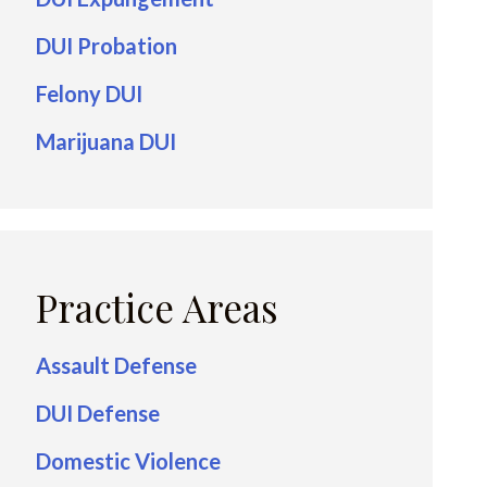
DUI Probation
Felony DUI
Marijuana DUI
Practice Areas
Assault Defense
DUI Defense
Domestic Violence