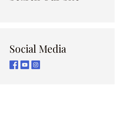
Social Media