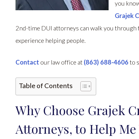
you know
Grajek C
2nd-time DUI attorneys can walk you through t
experience helping people.
Contact
our law office at
(863) 688-4606
to s
Table of Contents
Why Choose Grajek C
Attorneys, to Help Me