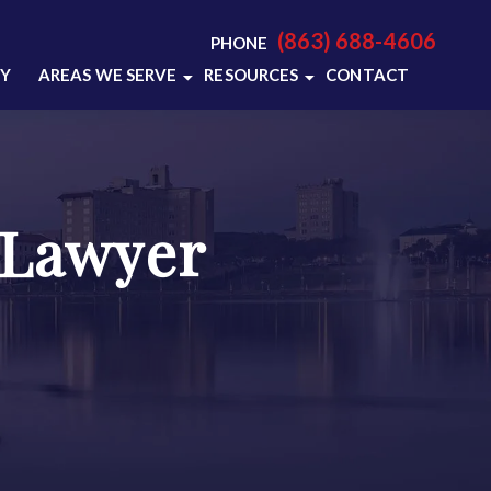
(863) 688-4606
PHONE
RY
AREAS WE SERVE
RESOURCES
CONTACT
LAKELAND, FL
LAKELAND CRIMINAL
DEFENSE RESOURCES
POLK COUNTY, FL
LAKELAND CRIMINAL
VIEW ALL +
DEFENSE BLOG
 Lawyer
VIDEO CENTER