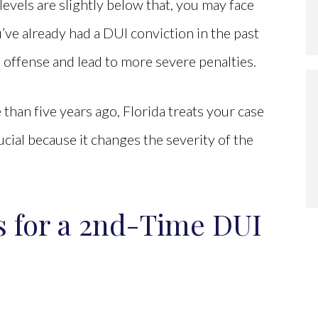
levels are slightly below that, you may face
ou’ve already had a DUI conviction in the past
nd offense and lead to more severe penalties.
han five years ago, Florida treats your case
crucial because it changes the severity of the
s for a 2nd-Time DUI