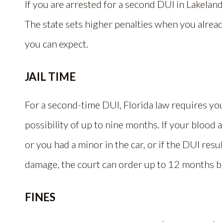
If you are arrested for a second DUI in Lakeland,
The state sets higher penalties when you alrea
you can expect.
JAIL TIME
For a second-time DUI, Florida law requires you t
possibility of up to nine months. If your blood
or you had a minor in the car, or if the DUI res
damage, the court can order up to 12 months b
FINES