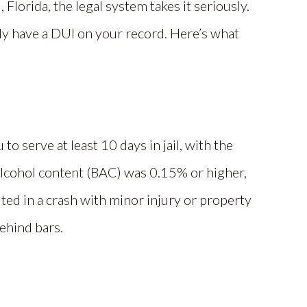
 Florida, the legal system takes it seriously.
dy have a DUI on your record. Here’s what
o serve at least 10 days in jail, with the
 alcohol content (BAC) was 0.15% or higher,
ulted in a crash with minor injury or property
ehind bars.