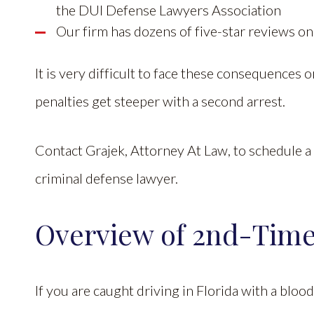
the DUI Defense Lawyers Association
Our firm has dozens of five-star reviews o
It is very difficult to face these consequences
penalties get steeper with a second arrest.
Contact Grajek, Attorney At Law, to schedule a 
criminal defense lawyer.
Overview of 2nd-Time
If you are caught driving in Florida with a blood