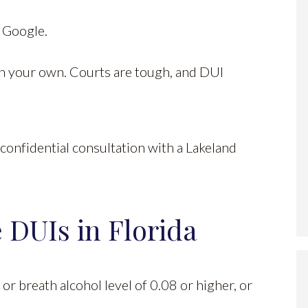
n Google.
 on your own. Courts are tough, and DUI
confidential consultation with a Lakeland
 DUIs in Florida
 or breath alcohol level of 0.08 or higher, or