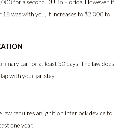
,000 for a second DUI in Florida. However, if
18 was with you, it increases to $2,000 to
ZATION
rimary car for at least 30 days. The law does
lap with your jail stay.
e law requires an ignition interlock device to
least one year.