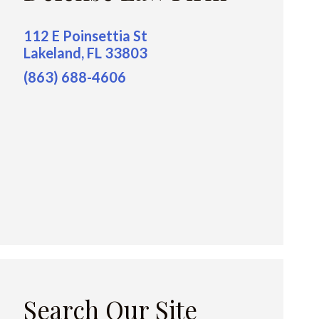
112 E Poinsettia St
Lakeland, FL 33803
(863) 688-4606
Search Our Site