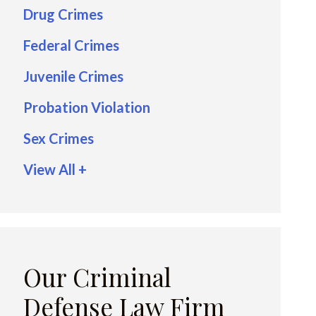
Drug Crimes
Federal Crimes
Juvenile Crimes
Probation Violation
Sex Crimes
View All +
Our Criminal
Defense Law Firm