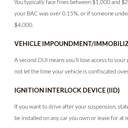
You typically face fines between $1,000 and $2
your BAC was over 0.15%, or if someone under 
$4,000.
VEHICLE IMPOUNDMENT/IMMOBILI
A second DUI means you’ll lose access to your p
not let the time your vehicle is confiscated over
IGNITION INTERLOCK DEVICE (IID)
If you want to drive after your suspension, stat
be installed on any car you own or lease for at 