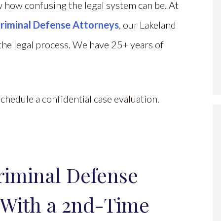
 how confusing the legal system can be. At
riminal Defense Attorneys
, our Lakeland
he legal process. We have 25+ years of
chedule a confidential case evaluation.
riminal Defense
 With a 2nd-Time