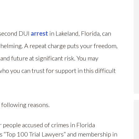
 second DUI
arrest
in Lakeland, Florida, can
helming. A repeat charge puts your freedom,
 and future at significant risk. You may
o you can trust for support in this difficult
 following reasons.
r people accused of crimes in Florida
rs “Top 100 Trial Lawyers” and membership in