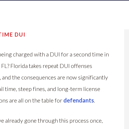
TIME DUI
eing charged with a DUI for a second time in
 FL? Florida takes repeat DUI offenses
, and the consequences are now significantly
ail time, steep fines, and long-term license
ns are all on the table for
defendants
.
ve already gone through this process once,