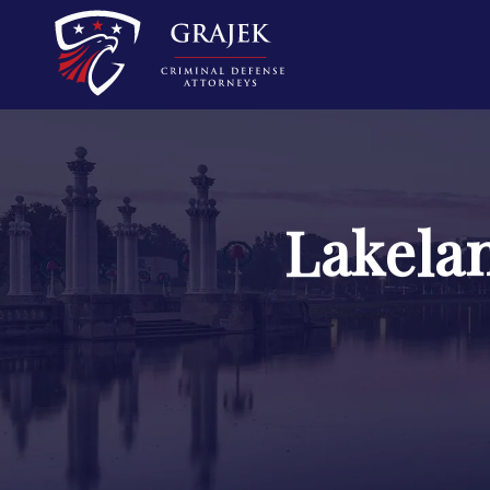
Lakela