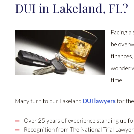
DUI in Lakeland, FL?
Facing a
be overw
finances,
wonder wh
time.
Many turn to our Lakeland
DUI lawyers
for the
Over 25 years of experience standing up fo
Recognition from The National Trial Lawye