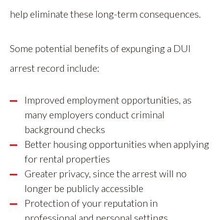
help eliminate these long-term consequences.
Some potential benefits of expunging a DUI
arrest record include:
Improved employment opportunities, as
many employers conduct criminal
background checks
Better housing opportunities when applying
for rental properties
Greater privacy, since the arrest will no
longer be publicly accessible
Protection of your reputation in
professional and personal settings