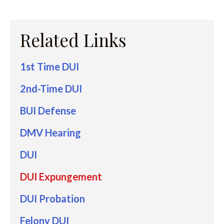
Related Links
1st Time DUI
2nd-Time DUI
BUI Defense
DMV Hearing
DUI
DUI Expungement
DUI Probation
Felony DUI