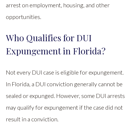
arrest on employment, housing, and other
opportunities.
Who Qualifies for DUI
Expungement in Florida?
Not every DUI case is eligible for expungement.
In Florida, a DUI conviction generally cannot be
sealed or expunged. However, some DUI arrests
may qualify for expungement if the case did not
result in a conviction.