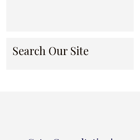
Search Our Site