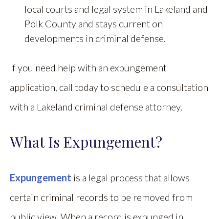
local courts and legal system in Lakeland and
Polk County and stays current on
developments in criminal defense.
If you need help with an expungement
application, call today to schedule a consultation
with a Lakeland criminal defense attorney.
What Is Expungement?
Expungement
is a legal process that allows
certain criminal records to be removed from
public view. When a record is expunged in