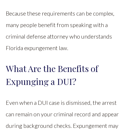
Because these requirements can be complex,
many people benefit from speaking with a
criminal defense attorney who understands
Florida expungement law.
What Are the Benefits of
Expunging a DUI?
Even when a DUI case is dismissed, the arrest
can remain on your criminal record and appear
during background checks. Expungement may