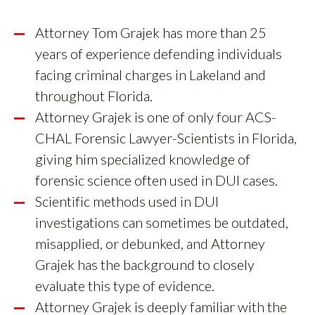
Attorney Tom Grajek has more than 25
years of experience defending individuals
facing criminal charges in Lakeland and
throughout Florida.
Attorney Grajek is one of only four ACS-
CHAL Forensic Lawyer-Scientists in Florida,
giving him specialized knowledge of
forensic science often used in DUI cases.
Scientific methods used in DUI
investigations can sometimes be outdated,
misapplied, or debunked, and Attorney
Grajek has the background to closely
evaluate this type of evidence.
Attorney Grajek is deeply familiar with the