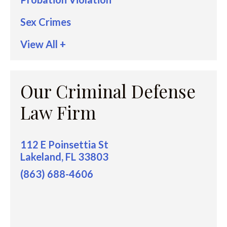
Sex Crimes
View All +
Our Criminal Defense
Law Firm
112 E Poinsettia St
Lakeland, FL 33803
(863) 688-4606