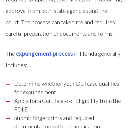
approval from both state agencies and the
court. The process can take time and requires
careful preparation of documents and forms.
The
expungement process
in Florida generally
includes:
Determine whether your DUI case qualifies
for expungement
Apply for a Certificate of Eligibility from the
FDLE
Submit fingerprints and required
documentation with the application