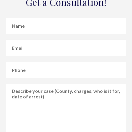
Get a Consultation!