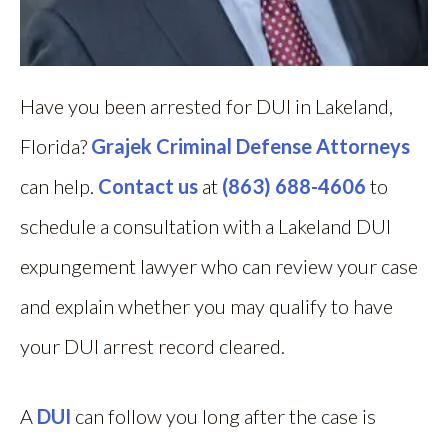
Have you been arrested for DUI in Lakeland,
Florida?
Grajek Criminal Defense Attorneys
can help.
Contact us
at
(863) 688-4606
to
schedule a consultation with a Lakeland DUI
expungement lawyer who can review your case
and explain whether you may qualify to have
your DUI arrest record cleared.
A
DUI
can follow you long after the case is