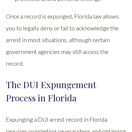
Once a record is expunged, Florida law allows
you to legally deny or fail to acknowledge the
arrest in most situations, although certain
government agencies may still access the
record.
The DUI Expungement
Process in Florida
Expunging a DUI arrest record in Florida
requires completing several steps and obtaining