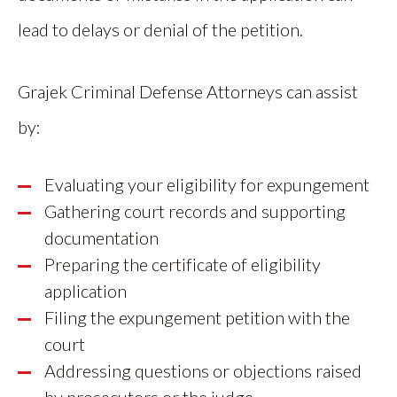
lead to delays or denial of the petition.
Grajek Criminal Defense Attorneys can assist
by:
Evaluating your eligibility for expungement
Gathering court records and supporting
documentation
Preparing the certificate of eligibility
application
Filing the expungement petition with the
court
Addressing questions or objections raised