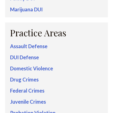
Marijuana DUI
Practice Areas
Assault Defense
DUI Defense
Domestic Violence
Drug Crimes
Federal Crimes
Juvenile Crimes
Probation Violation