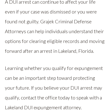
A DUI arrest can continue to affect your life
even if your case was dismissed or you were
found not guilty. Grajek Criminal Defense
Attorneys can help individuals understand their
options for clearing eligible records and moving
forward after an arrest in Lakeland, Florida.
Learning whether you qualify for expungement
can be an important step toward protecting
your future. If you believe your DUI arrest may
qualify, contact the office today to speak with a
Lakeland DUI expungement attorney.