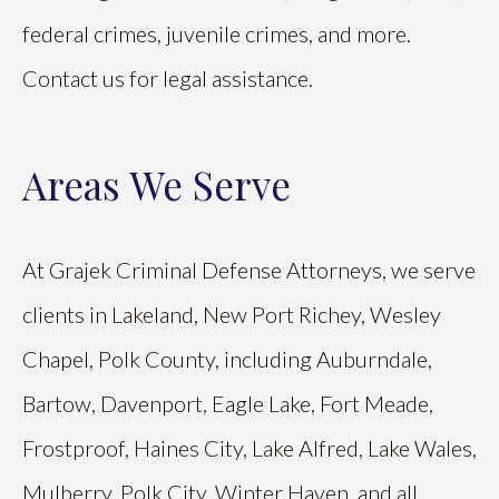
federal crimes, juvenile crimes, and more.
Contact us for legal assistance.
Areas We Serve
At Grajek Criminal Defense Attorneys, we serve
clients in Lakeland, New Port Richey, Wesley
Chapel, Polk County, including Auburndale,
Bartow, Davenport, Eagle Lake, Fort Meade,
Frostproof, Haines City, Lake Alfred, Lake Wales,
Mulberry, Polk City, Winter Haven, and all