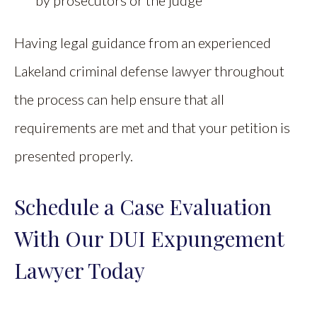
by prosecutors or the judge
Having legal guidance from an experienced
Lakeland criminal defense lawyer throughout
the process can help ensure that all
requirements are met and that your petition is
presented properly.
Schedule a Case Evaluation
With Our DUI Expungement
Lawyer Today