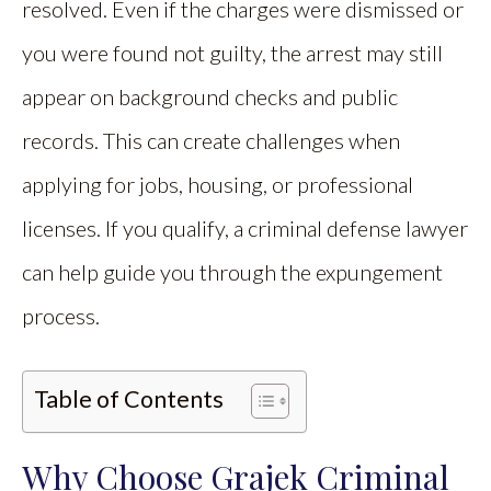
resolved. Even if the charges were dismissed or
you were found not guilty, the arrest may still
appear on background checks and public
records. This can create challenges when
applying for jobs, housing, or professional
licenses. If you qualify, a criminal defense lawyer
can help guide you through the expungement
process.
Table of Contents
Why Choose Grajek Criminal