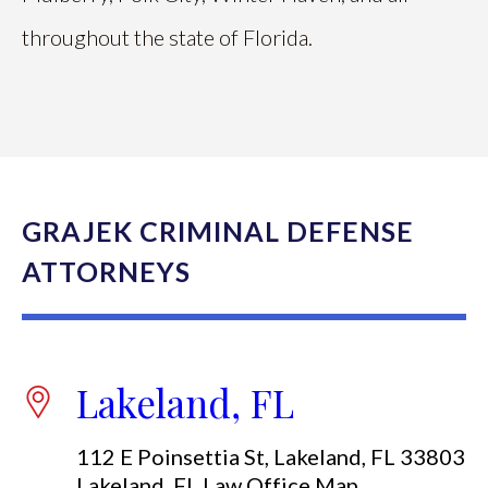
throughout the state of Florida.
GRAJEK CRIMINAL DEFENSE
ATTORNEYS
Lakeland, FL
112 E Poinsettia St, Lakeland, FL 33803
Lakeland, FL Law Office Map