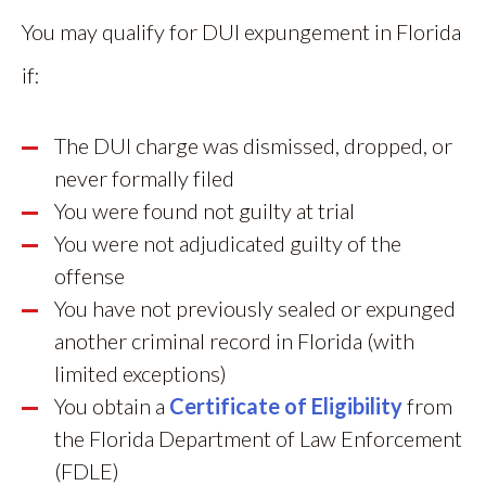
You may qualify for DUI expungement in Florida
if:
The DUI charge was dismissed, dropped, or
never formally filed
You were found not guilty at trial
You were not adjudicated guilty of the
offense
You have not previously sealed or expunged
another criminal record in Florida (with
limited exceptions)
You obtain a
Certificate of Eligibility
from
the Florida Department of Law Enforcement
(FDLE)