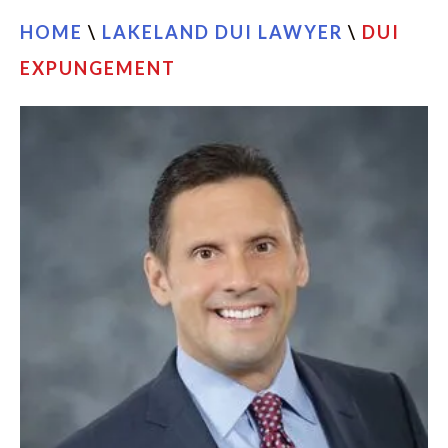
HOME
\
LAKELAND DUI LAWYER
\
DUI
EXPUNGEMENT