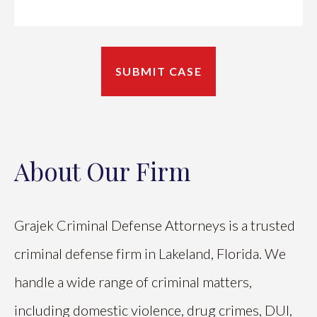
About Our Firm
Grajek Criminal Defense Attorneys is a trusted
criminal defense firm in Lakeland, Florida. We
handle a wide range of criminal matters,
including domestic violence, drug crimes, DUI,