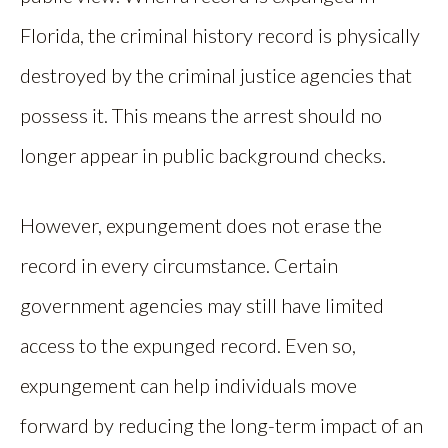
Florida, the criminal history record is physically
destroyed by the criminal justice agencies that
possess it. This means the arrest should no
longer appear in public background checks.
However, expungement does not erase the
record in every circumstance. Certain
government agencies may still have limited
access to the expunged record. Even so,
expungement can help individuals move
forward by reducing the long-term impact of an