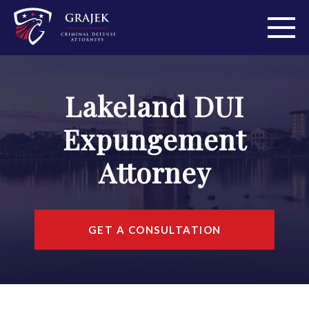
ABOUT
Lakeland DUI
PRACTICE AREAS
Expungement
PERSONAL INJURY
Attorney
AREAS WE SERVE
RESOURCES
GET A CONSULTATION
CONTACT
FIND US