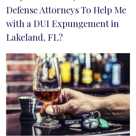
Defense Attorneys To Help Me
with a DUI Expungement in
Lakeland, FL?