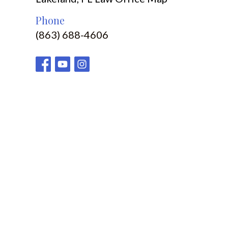
Phone
(863) 688-4606