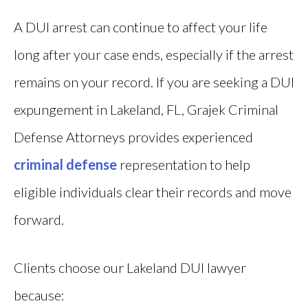
A DUI arrest can continue to affect your life
long after your case ends, especially if the arrest
remains on your record. If you are seeking a DUI
expungement in Lakeland, FL, Grajek Criminal
Defense Attorneys provides experienced
criminal defense
representation to help
eligible individuals clear their records and move
forward.
Clients choose our Lakeland DUI lawyer
because: