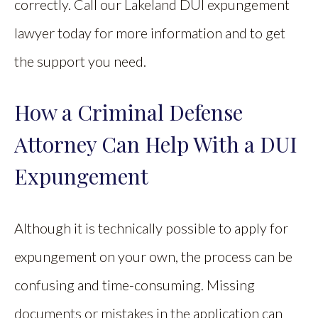
correctly. Call our Lakeland DUI expungement
lawyer today for more information and to get
the support you need.
How a Criminal Defense
Attorney Can Help With a DUI
Expungement
Although it is technically possible to apply for
expungement on your own, the process can be
confusing and time-consuming. Missing
documents or mistakes in the application can