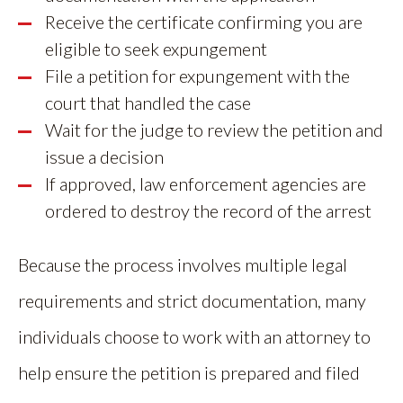
Receive the certificate confirming you are
eligible to seek expungement
File a petition for expungement with the
court that handled the case
Wait for the judge to review the petition and
issue a decision
If approved, law enforcement agencies are
ordered to destroy the record of the arrest
Because the process involves multiple legal
requirements and strict documentation, many
individuals choose to work with an attorney to
help ensure the petition is prepared and filed